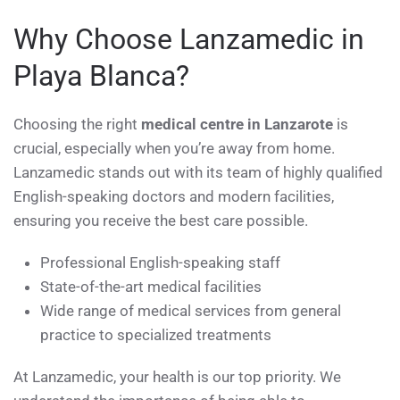
Why Choose Lanzamedic in
Playa Blanca?
Choosing the right
medical centre in Lanzarote
is
crucial, especially when you’re away from home.
Lanzamedic stands out with its team of highly qualified
English-speaking doctors and modern facilities,
ensuring you receive the best care possible.
Professional English-speaking staff
State-of-the-art medical facilities
Wide range of medical services from general
practice to specialized treatments
At Lanzamedic, your health is our top priority. We