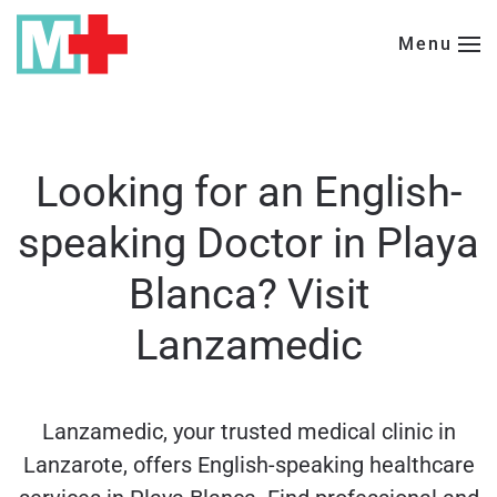
Menu
Skip to main content
Looking for an English-
speaking Doctor in Playa
Blanca? Visit
Lanzamedic
Lanzamedic, your trusted medical clinic in
Lanzarote, offers English-speaking healthcare