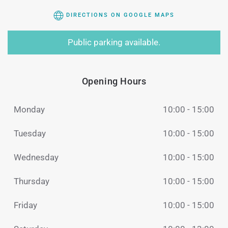
DIRECTIONS ON GOOGLE MAPS
Public parking available.
Opening Hours
Monday
10:00 - 15:00
Tuesday
10:00 - 15:00
Wednesday
10:00 - 15:00
Thursday
10:00 - 15:00
Friday
10:00 - 15:00