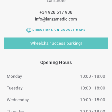
Lanzarote
+34 928 517 938
info@lanzamedic.com
DIRECTIONS ON GOOGLE MAPS
Wheelchair access parking!
Opening Hours
Monday
10:00 - 18:00
Tuesday
10:00 - 18:00
Wednesday
10:00 - 15:00
Thursday
10:00 - 18:00