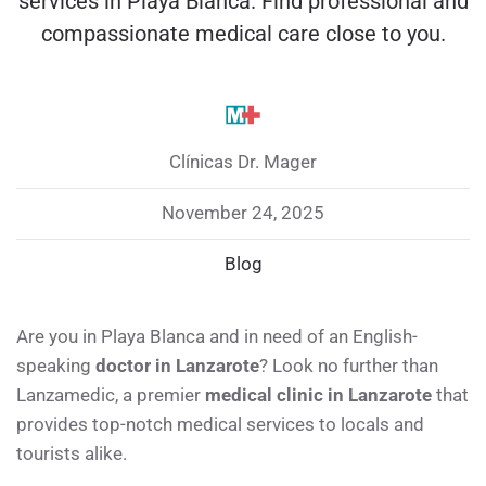
services in Playa Blanca. Find professional and
compassionate medical care close to you.
Clínicas Dr. Mager
November 24, 2025
Blog
Are you in Playa Blanca and in need of an English-
speaking
doctor in Lanzarote
? Look no further than
Lanzamedic, a premier
medical clinic in Lanzarote
that
provides top-notch medical services to locals and
tourists alike.