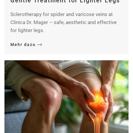
Gentle Treatment for Lighter Legs
Sclerotherapy for spider and varicose veins at
Clinica Dr. Mager – safe, aesthetic and effective
for lighter legs.
Mehr dazu