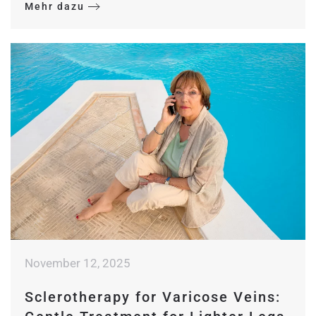
Mehr dazu
November 12, 2025
Sclerotherapy for Varicose Veins: