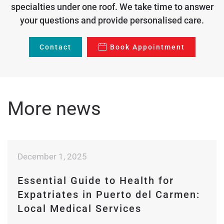
specialties under one roof. We take time to answer
your questions and provide personalised care.
Contact
Book Appointment
More news
December 1, 2025
Essential Guide to Health for
Expatriates in Puerto del Carmen:
Local Medical Services