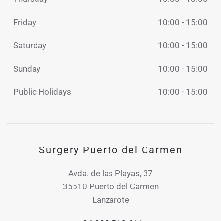
Friday
10:00 - 15:00
Saturday
10:00 - 15:00
Sunday
10:00 - 15:00
Public Holidays
10:00 - 15:00
Surgery Puerto del Carmen
Avda. de las Playas, 37
35510 Puerto del Carmen
Lanzarote