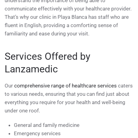
understand the importance of being able to
communicate effectively with your healthcare provider.
That’s why our clinic in Playa Blanca has staff who are
fluent in English, providing a comforting sense of
familiarity and ease during your visit.
Services Offered by
Lanzamedic
Our
comprehensive range of healthcare services
caters
to various needs, ensuring that you can find just about
everything you require for your health and well-being
under one roof.
General and family medicine
Emergency services