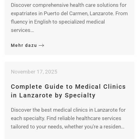
Discover comprehensive health care solutions for
expatriates in Puerto del Carmen, Lanzarote. From
fluency in English to specialized medical
services…
Mehr dazu
November 17, 2025
Complete Guide to Medical Clinics
in Lanzarote by Specialty
Discover the best medical clinics in Lanzarote for
each specialty. Find reliable healthcare services
tailored to your needs, whether you’re a residen…