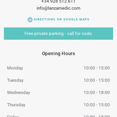
+34 928 512 611
info@lanzamedic.com
DIRECTIONS ON GOOGLE MAPS
Free private parking - call for code.
Opening Hours
Monday
10:00 - 15:00
Tuesday
10:00 - 15:00
Wednesday
10:00 - 18:00
Thursday
10:00 - 15:00