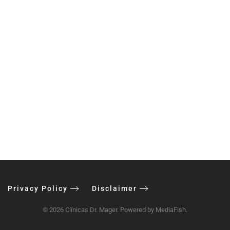
Privacy Policy
Disclaimer
©
2026
Clínicas Dr. Mager. Powered by
MediaFish
.