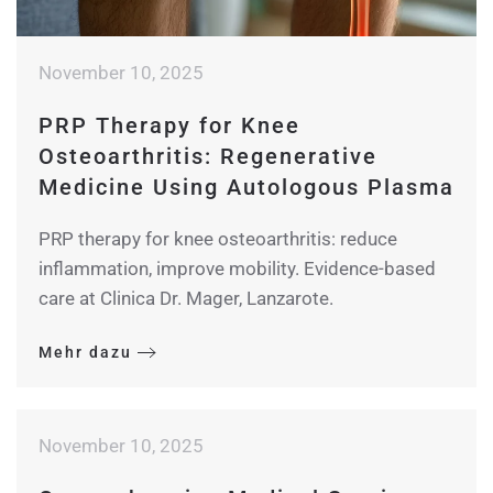
November 10, 2025
PRP Therapy for Knee
Osteoarthritis: Regenerative
Medicine Using Autologous Plasma
PRP therapy for knee osteoarthritis: reduce
inflammation, improve mobility. Evidence-based
care at Clinica Dr. Mager, Lanzarote.
Mehr dazu
November 10, 2025