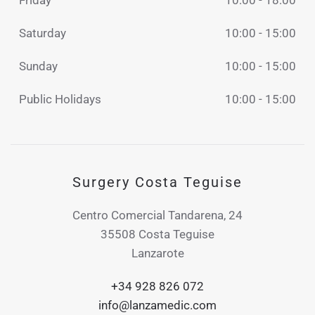
Friday
10:00 - 18:00
Saturday
10:00 - 15:00
Sunday
10:00 - 15:00
Public Holidays
10:00 - 15:00
Surgery Costa Teguise
Centro Comercial Tandarena, 24
35508 Costa Teguise
Lanzarote
+34 928 826 072
info@lanzamedic.com