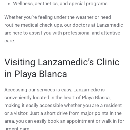
Wellness, aesthetics, and special programs
Whether you’re feeling under the weather or need
routine medical check-ups, our doctors at Lanzamedic
are here to assist you with professional and attentive
care.
Visiting Lanzamedic’s Clinic
in Playa Blanca
Accessing our services is easy. Lanzamedic is
conveniently located in the heart of Playa Blanca,
making it easily accessible whether you are a resident
or a visitor. Just a short drive from major points in the
area, you can easily book an appointment or walk in for
urgent care.