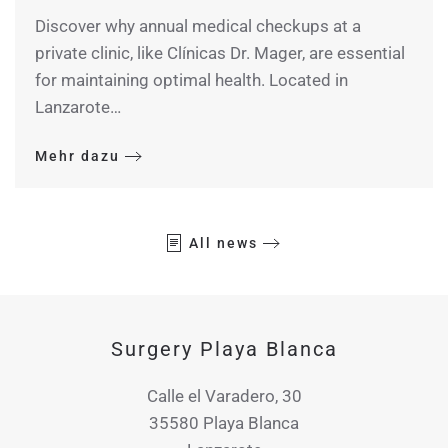
Discover why annual medical checkups at a
private clinic, like Clínicas Dr. Mager, are essential
for maintaining optimal health. Located in
Lanzarote…
Mehr dazu
All news
Surgery Playa Blanca
Calle el Varadero, 30
35580 Playa Blanca