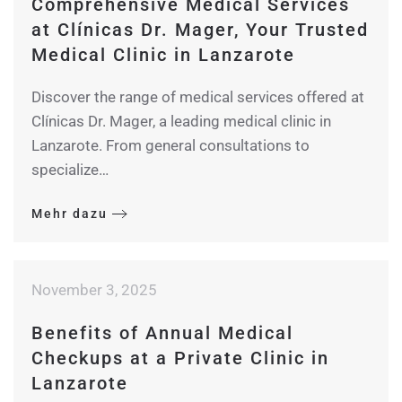
Comprehensive Medical Services
at Clínicas Dr. Mager, Your Trusted
Medical Clinic in Lanzarote
Discover the range of medical services offered at
Clínicas Dr. Mager, a leading medical clinic in
Lanzarote. From general consultations to
specialize…
Mehr dazu
November 3, 2025
Benefits of Annual Medical
Checkups at a Private Clinic in
Lanzarote