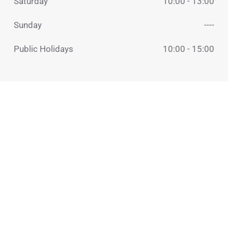
Saturday
10:00 - 13:00
Sunday
----
Public Holidays
10:00 - 15:00