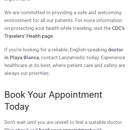
We are committed to providing a safe and welcoming
environment for all our patients. For more information
on protecting your health while traveling, visit the
CDC’s
Travelers’ Health page
.
If you’re looking for a reliable, English-speaking
doctor
in Playa Blanca
, contact Lanzamedic today. Experience
healthcare at its best, where patient care and safety are
always our priorities.
Book Your Appointment
Today
Don’t wait until you are unwell to find a suitable doctor.