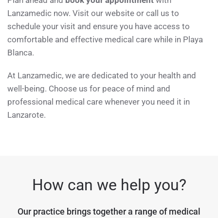
Plan ahead and
book your appointment
with
Lanzamedic now. Visit our website or call us to
schedule your visit and ensure you have access to
comfortable and effective medical care while in Playa
Blanca.
At Lanzamedic, we are dedicated to your health and
well-being. Choose us for peace of mind and
professional medical care whenever you need it in
Lanzarote.
How can we help you?
Our practice brings together a range of medical