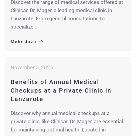
Discover the range of medical services offered at
Clínicas Dr. Mager, a leading medical clinic in
Lanzarote. From general consultations to
specialize…
Mehr dazu
November 3, 2025
Benefits of Annual Medical
Checkups at a Private Clinic in
Lanzarote
Discover why annual medical checkups at a
private clinic, like Clínicas Dr. Mager, are essential
for maintaining optimal health. Located in