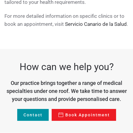
tailored to your health requirements.
For more detailed information on specific clinics or to
book an appointment, visit
Servicio Canario de la Salud
.
How can we help you?
Our practice brings together a range of medical
specialties under one roof. We take time to answer
your questions and provide personalised care.
Contact
Book Appointment