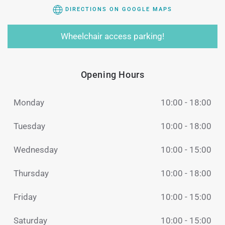
DIRECTIONS ON GOOGLE MAPS
Wheelchair access parking!
Opening Hours
Monday
10:00 - 18:00
Tuesday
10:00 - 18:00
Wednesday
10:00 - 15:00
Thursday
10:00 - 18:00
Friday
10:00 - 15:00
Saturday
10:00 - 15:00