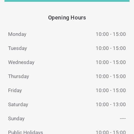
Opening Hours
Monday
10:00 - 15:00
Tuesday
10:00 - 15:00
Wednesday
10:00 - 15:00
Thursday
10:00 - 15:00
Friday
10:00 - 15:00
Saturday
10:00 - 13:00
Sunday
----
Public Holidays
10:00 - 15:00