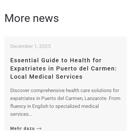
More news
December 1, 2025
Essential Guide to Health for
Expatriates in Puerto del Carmen:
Local Medical Services
Discover comprehensive health care solutions for
expatriates in Puerto del Carmen, Lanzarote. From
fluency in English to specialized medical
services…
Mehr dazu