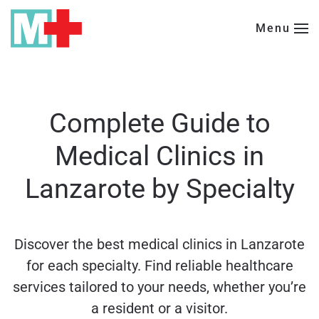
Menu
Skip to main content
Complete Guide to
Medical Clinics in
Lanzarote by Specialty
Discover the best medical clinics in Lanzarote
for each specialty. Find reliable healthcare
services tailored to your needs, whether you’re
a resident or a visitor.