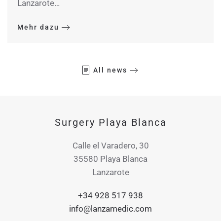
Lanzarote…
Mehr dazu
All news
Surgery Playa Blanca
Calle el Varadero, 30
35580 Playa Blanca
Lanzarote
+34 928 517 938
info@lanzamedic.com