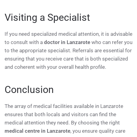
Visiting a Specialist
If you need specialized medical attention, it is advisable
to consult with a
doctor in Lanzarote
who can refer you
to the appropriate specialist. Referrals are essential for
ensuring that you receive care that is both specialized
and coherent with your overall health profile.
Conclusion
The array of medical facilities available in Lanzarote
ensures that both locals and visitors can find the
medical attention they need. By choosing the right
medical centre in Lanzarote
, you ensure quality care