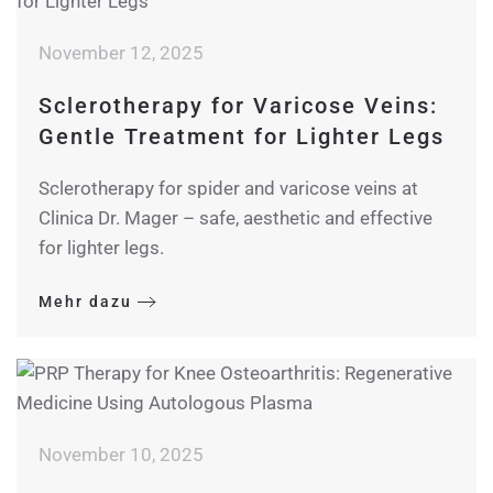
November 12, 2025
Sclerotherapy for Varicose Veins:
Gentle Treatment for Lighter Legs
Sclerotherapy for spider and varicose veins at
Clinica Dr. Mager – safe, aesthetic and effective
for lighter legs.
Mehr dazu
November 10, 2025