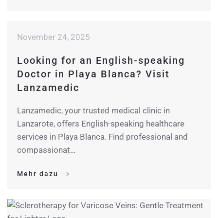
November 24, 2025
Looking for an English-speaking
Doctor in Playa Blanca? Visit
Lanzamedic
Lanzamedic, your trusted medical clinic in
Lanzarote, offers English-speaking healthcare
services in Playa Blanca. Find professional and
compassionat…
Mehr dazu