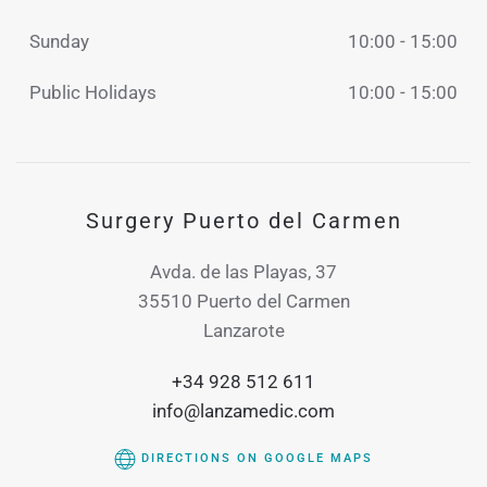
Sunday
10:00 - 15:00
Public Holidays
10:00 - 15:00
Surgery Puerto del Carmen
Avda. de las Playas, 37
35510 Puerto del Carmen
Lanzarote
+34 928 512 611
info@lanzamedic.com
DIRECTIONS ON GOOGLE MAPS