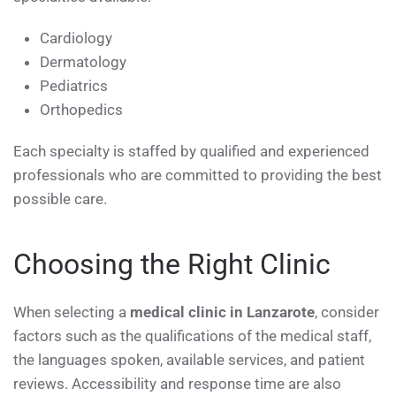
Cardiology
Dermatology
Pediatrics
Orthopedics
Each specialty is staffed by qualified and experienced
professionals who are committed to providing the best
possible care.
Choosing the Right Clinic
When selecting a
medical clinic in Lanzarote
, consider
factors such as the qualifications of the medical staff,
the languages spoken, available services, and patient
reviews. Accessibility and response time are also