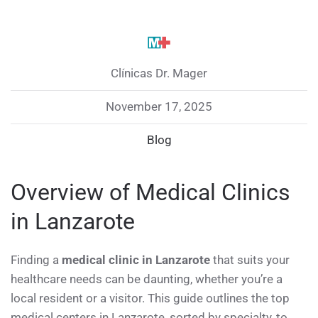
Clínicas Dr. Mager
November 17, 2025
Blog
Overview of Medical Clinics
in Lanzarote
Finding a
medical clinic in Lanzarote
that suits your
healthcare needs can be daunting, whether you’re a
local resident or a visitor. This guide outlines the top
medical centers in Lanzarote, sorted by specialty, to