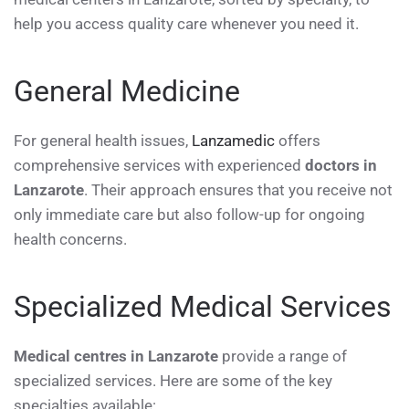
help you access quality care whenever you need it.
General Medicine
For general health issues,
Lanzamedic
offers
comprehensive services with experienced
doctors in
Lanzarote
. Their approach ensures that you receive not
only immediate care but also follow-up for ongoing
health concerns.
Specialized Medical Services
Medical centres in Lanzarote
provide a range of
specialized services. Here are some of the key
specialties available: