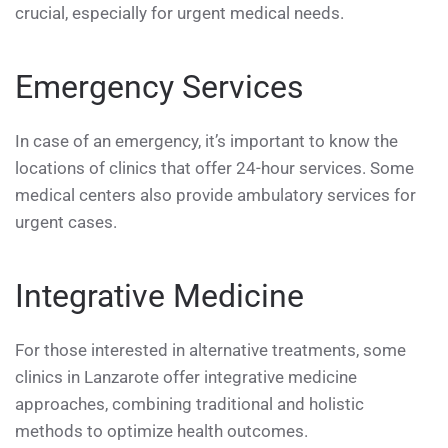
crucial, especially for urgent medical needs.
Emergency Services
In case of an emergency, it’s important to know the
locations of clinics that offer 24-hour services. Some
medical centers also provide ambulatory services for
urgent cases.
Integrative Medicine
For those interested in alternative treatments, some
clinics in Lanzarote offer integrative medicine
approaches, combining traditional and holistic
methods to optimize health outcomes.