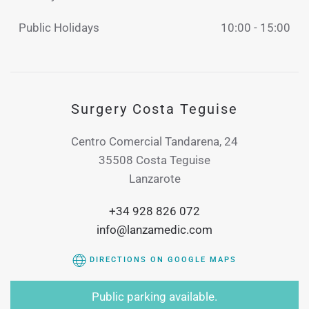
Public Holidays
10:00 - 15:00
Surgery Costa Teguise
Centro Comercial Tandarena, 24
35508 Costa Teguise
Lanzarote
+34 928 826 072
info@lanzamedic.com
DIRECTIONS ON GOOGLE MAPS
Public parking available.