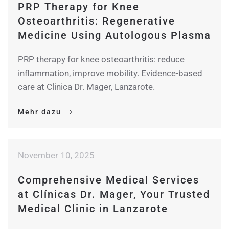
PRP Therapy for Knee
Osteoarthritis: Regenerative
Medicine Using Autologous Plasma
PRP therapy for knee osteoarthritis: reduce
inflammation, improve mobility. Evidence-based
care at Clinica Dr. Mager, Lanzarote.
Mehr dazu
November 10, 2025
Comprehensive Medical Services
at Clínicas Dr. Mager, Your Trusted
Medical Clinic in Lanzarote