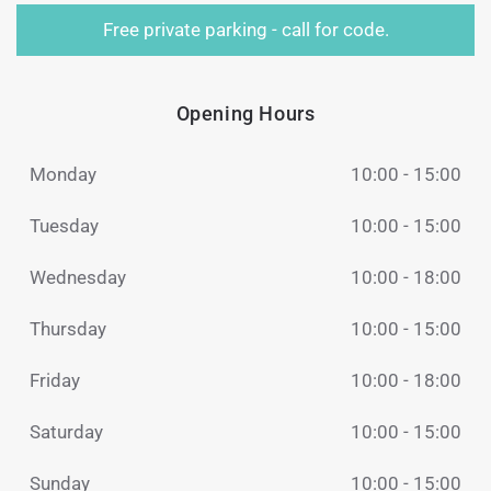
Free private parking - call for code.
Opening Hours
Monday
10:00 - 15:00
Tuesday
10:00 - 15:00
Wednesday
10:00 - 18:00
Thursday
10:00 - 15:00
Friday
10:00 - 18:00
Saturday
10:00 - 15:00
Sunday
10:00 - 15:00