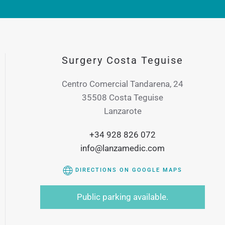
Surgery Costa Teguise
Centro Comercial Tandarena, 24
35508 Costa Teguise
Lanzarote
+34 928 826 072
info@lanzamedic.com
DIRECTIONS ON GOOGLE MAPS
Public parking available.