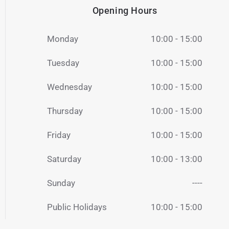
Opening Hours
Monday
10:00 - 15:00
Tuesday
10:00 - 15:00
Wednesday
10:00 - 15:00
Thursday
10:00 - 15:00
Friday
10:00 - 15:00
Saturday
10:00 - 13:00
Sunday
----
Public Holidays
10:00 - 15:00