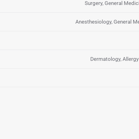
Surgery, General Medi
Anesthesiology, General M
Dermatology, Allerg