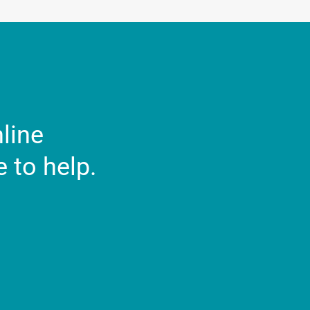
nline
 to help.