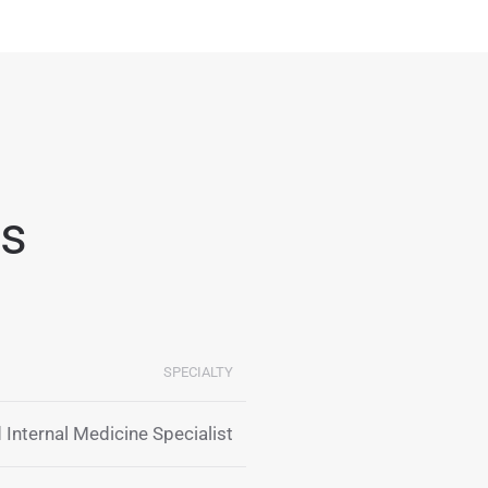
ts
SPECIALTY
 Internal Medicine Specialist