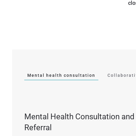
clo
Mental health consultation
Collaborat
Mental Health Consultation and
Referral