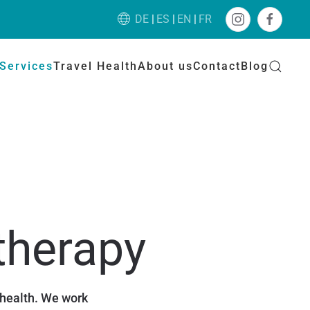
DE
ES
EN
FR
Services
Travel Health
About us
Contact
Blog
therapy
 health. We work