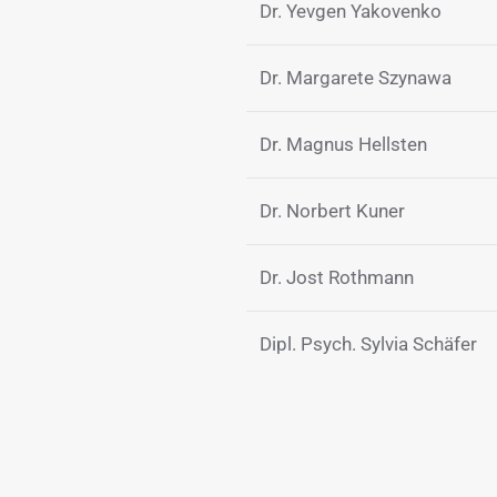
Dr. Yevgen Yakovenko
Dr. Margarete Szynawa
Dr. Magnus Hellsten
Dr. Norbert Kuner
Dr. Jost Rothmann
Dipl. Psych. Sylvia Schäfer