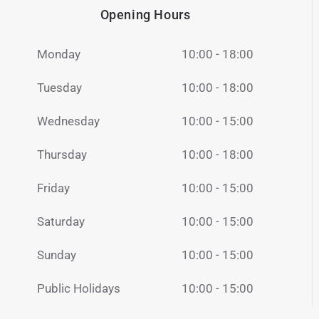
Opening Hours
Monday
10:00 - 18:00
Tuesday
10:00 - 18:00
Wednesday
10:00 - 15:00
Thursday
10:00 - 18:00
Friday
10:00 - 15:00
Saturday
10:00 - 15:00
Sunday
10:00 - 15:00
Public Holidays
10:00 - 15:00