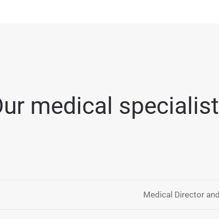
ur medical specialis
Medical Director and