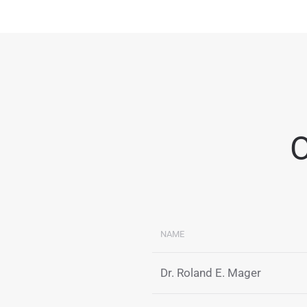
O
NAME
Dr. Roland E. Mager