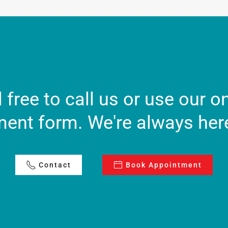
 free to call us or use our o
ent form. We're always here
Contact
Book Appointment