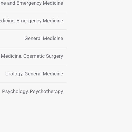
cine and Emergency Medicine
edicine, Emergency Medicine
General Medicine
y Medicine, Cosmetic Surgery
Urology, General Medicine
Psychology, Psychotherapy