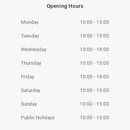
Opening Hours
Monday
10:00 - 15:00
Tuesday
10:00 - 15:00
Wednesday
10:00 - 18:00
Thursday
10:00 - 15:00
Friday
10:00 - 18:00
Saturday
10:00 - 15:00
Sunday
10:00 - 15:00
Public Holidays
10:00 - 15:00