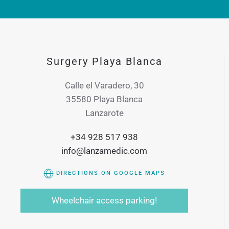
Surgery Playa Blanca
Calle el Varadero, 30
35580 Playa Blanca
Lanzarote
+34 928 517 938
info@lanzamedic.com
DIRECTIONS ON GOOGLE MAPS
Wheelchair access parking!