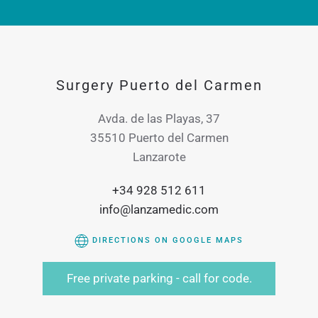
Surgery Puerto del Carmen
Avda. de las Playas, 37
35510 Puerto del Carmen
Lanzarote
+34 928 512 611
info@lanzamedic.com
DIRECTIONS ON GOOGLE MAPS
Free private parking - call for code.