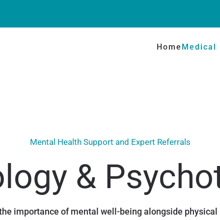
Home
Medical 
Mental Health Support and Expert Referrals
logy & Psycho
he importance of mental well-being alongside physical