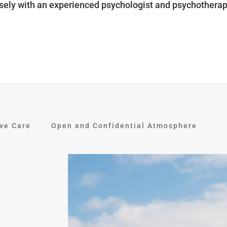
sely with an experienced psychologist and psychotherap
ive Care
Open and Confidential Atmosphere