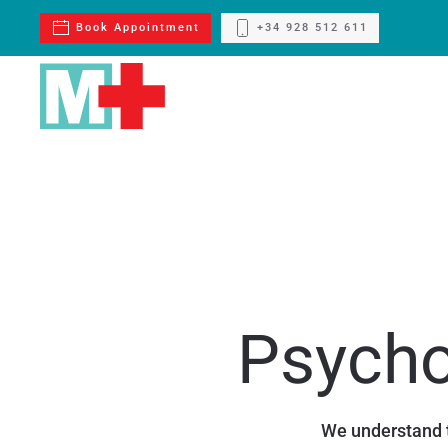
Book Appointment
+34 928 512 611
Skip to main content
Psycho
We understand t