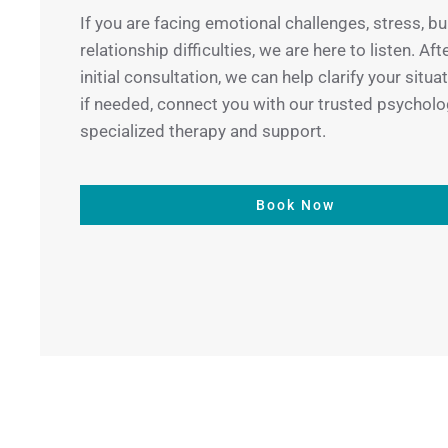
If you are facing emotional challenges, stress, bu
relationship difficulties, we are here to listen. Aft
initial consultation, we can help clarify your situa
if needed, connect you with our trusted psycholo
specialized therapy and support.
Book Now