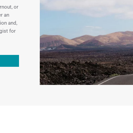
rnout, or
er an
tion and,
gist for