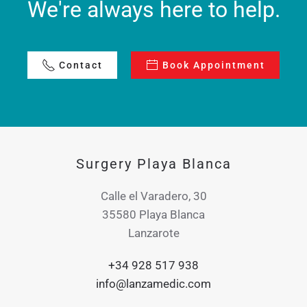
We're always here to help.
Contact
Book Appointment
Surgery Playa Blanca
Calle el Varadero, 30
35580 Playa Blanca
Lanzarote
+34 928 517 938
info@lanzamedic.com