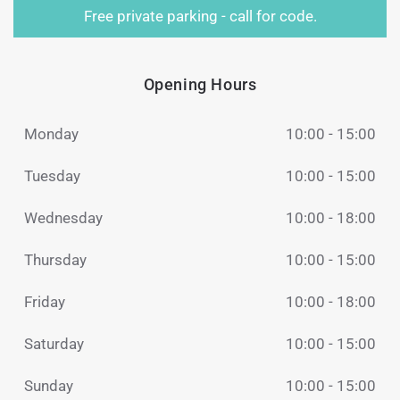
Free private parking - call for code.
Opening Hours
Monday
10:00 - 15:00
Tuesday
10:00 - 15:00
Wednesday
10:00 - 18:00
Thursday
10:00 - 15:00
Friday
10:00 - 18:00
Saturday
10:00 - 15:00
Sunday
10:00 - 15:00