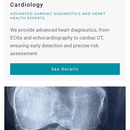
Cardiology
ADVANCED CARDIAC DIAGNOSTICS AND HEART
HEALTH EXPERTS
We provide advanced heart diagnostics, from
ECGs and echocardiography to cardiac CT,
ensuring early detection and precise risk
assessment.
See Details