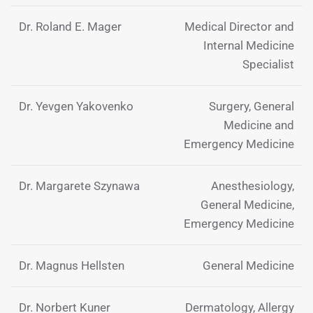
Dr. Roland E. Mager
Medical Director and
Internal Medicine
Specialist
Dr. Yevgen Yakovenko
Surgery, General
Medicine and
Emergency Medicine
Dr. Margarete Szynawa
Anesthesiology,
General Medicine,
Emergency Medicine
Dr. Magnus Hellsten
General Medicine
Dr. Norbert Kuner
Dermatology, Allergy