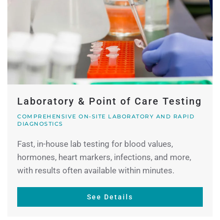
Laboratory & Point of Care Testing
COMPREHENSIVE ON-SITE LABORATORY AND RAPID
DIAGNOSTICS
Fast, in-house lab testing for blood values,
hormones, heart markers, infections, and more,
with results often available within minutes.
See Details