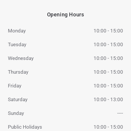
Opening Hours
Monday
10:00 - 15:00
Tuesday
10:00 - 15:00
Wednesday
10:00 - 15:00
Thursday
10:00 - 15:00
Friday
10:00 - 15:00
Saturday
10:00 - 13:00
Sunday
----
Public Holidays
10:00 - 15:00