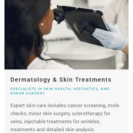
Dermatology & Skin Treatments
SPECIALISTS IN SKIN HEALTH, AESTHETICS, AND
MINOR SURGERY
Expert skin care includes cancer screening, mole
checks, minor skin surgery, sclerotherapy for
veins, injectable treatments for wrinkles,
treatments and detailed skin analysis.