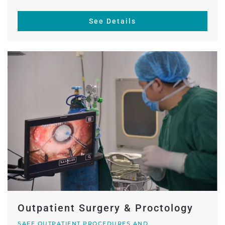
See Details
Outpatient Surgery & Proctology
SAFE OUTPATIENT PROCEDURES AND