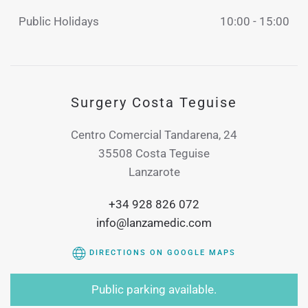
Public Holidays
10:00 - 15:00
Surgery Costa Teguise
Centro Comercial Tandarena, 24
35508 Costa Teguise
Lanzarote
+34 928 826 072
info@lanzamedic.com
DIRECTIONS ON GOOGLE MAPS
Public parking available.