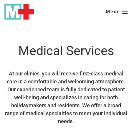
Menu
Skip to main content
Medical Services
At our clinics, you will receive first-class medical
care in a comfortable and welcoming atmosphere.
Our experienced team is fully dedicated to patient
well-being and specializes in caring for both
holidaymakers and residents. We offer a broad
range of medical specialties to meet your individual
needs.