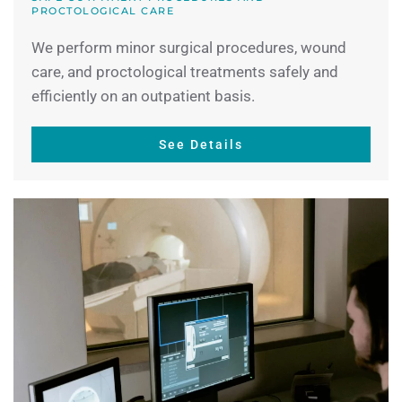
PROCTOLOGICAL CARE
We perform minor surgical procedures, wound
care, and proctological treatments safely and
efficiently on an outpatient basis.
See Details