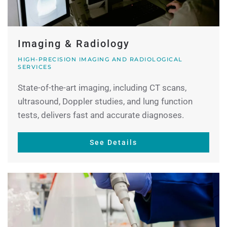
Imaging & Radiology
HIGH-PRECISION IMAGING AND RADIOLOGICAL
SERVICES
State-of-the-art imaging, including CT scans,
ultrasound, Doppler studies, and lung function
tests, delivers fast and accurate diagnoses.
See Details