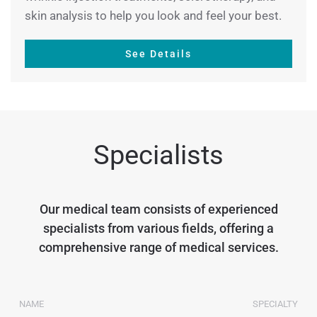
skin analysis to help you look and feel your best.
See Details
Specialists
Our medical team consists of experienced
specialists from various fields, offering a
comprehensive range of medical services.
NAME
SPECIALTY