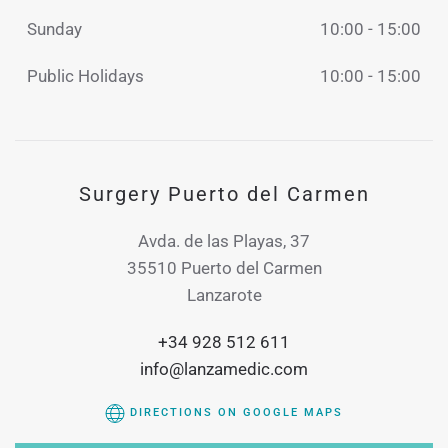
Sunday
10:00 - 15:00
Public Holidays
10:00 - 15:00
Surgery Puerto del Carmen
Avda. de las Playas, 37
35510 Puerto del Carmen
Lanzarote
+34 928 512 611
info@lanzamedic.com
DIRECTIONS ON GOOGLE MAPS