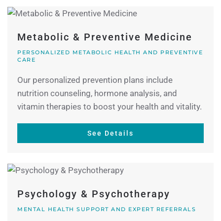
Metabolic & Preventive Medicine
PERSONALIZED METABOLIC HEALTH AND PREVENTIVE
CARE
Our personalized prevention plans include
nutrition counseling, hormone analysis, and
vitamin therapies to boost your health and vitality.
See Details
Psychology & Psychotherapy
MENTAL HEALTH SUPPORT AND EXPERT REFERRALS