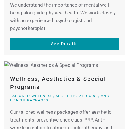
We understand the importance of mental well-
being alongside physical health. We work closely
with an experienced psychologist and
psychotherapist.
See Details
Wellness, Aesthetics & Special
Programs
TAILORED WELLNESS, AESTHETIC MEDICINE, AND
HEALTH PACKAGES
Our tailored wellness packages offer aesthetic
treatments, preventive check-ups, PRP, Anti-
wrinkle injection treatments, sclerotherapy, and