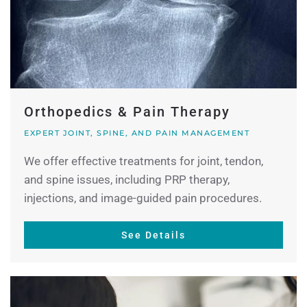
Orthopedics & Pain Therapy
EXPERT JOINT, SPINE, AND PAIN MANAGEMENT
We offer effective treatments for joint, tendon,
and spine issues, including PRP therapy,
injections, and image-guided pain procedures.
See Details