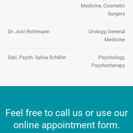
Medicine, Cosmetic
Surgery
Dr. Jost Rothmann
Urology, General
Medicine
Dipl. Psych. Sylvia Schäfer
Psychology,
Psychotherapy
Feel free to call us or use our
online appointment form.