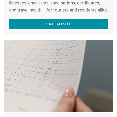
illnesses, check-ups, vaccinations, certificates,
and travel health – for tourists and residents alike.
See Details