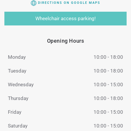
DIRECTIONS ON GOOGLE MAPS
Wheelchair access parking!
Opening Hours
Monday
10:00 - 18:00
Tuesday
10:00 - 18:00
Wednesday
10:00 - 15:00
Thursday
10:00 - 18:00
Friday
10:00 - 15:00
Saturday
10:00 - 15:00