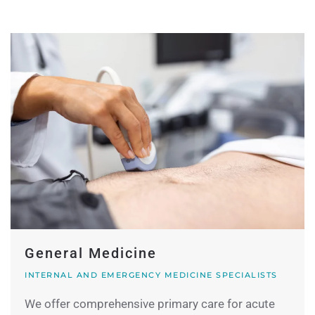
General Medicine
INTERNAL AND EMERGENCY MEDICINE SPECIALISTS
We offer comprehensive primary care for acute