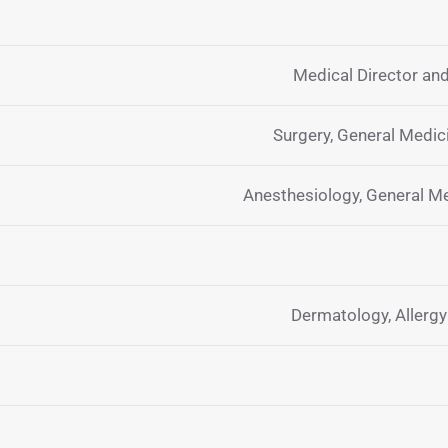
Medical Director and
Surgery, General Medi
Anesthesiology, General M
Dermatology, Allerg