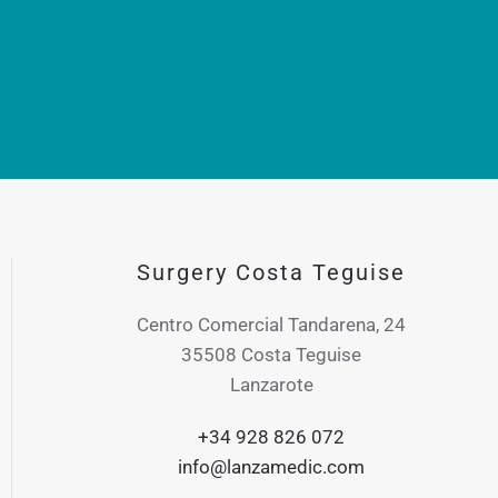
Surgery Costa Teguise
Centro Comercial Tandarena, 24
35508 Costa Teguise
Lanzarote
+34 928 826 072
info@lanzamedic.com