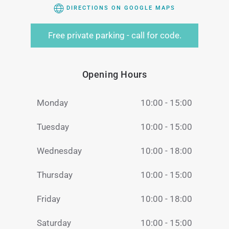
DIRECTIONS ON GOOGLE MAPS
Free private parking - call for code.
Opening Hours
Monday
10:00 - 15:00
Tuesday
10:00 - 15:00
Wednesday
10:00 - 18:00
Thursday
10:00 - 15:00
Friday
10:00 - 18:00
Saturday
10:00 - 15:00