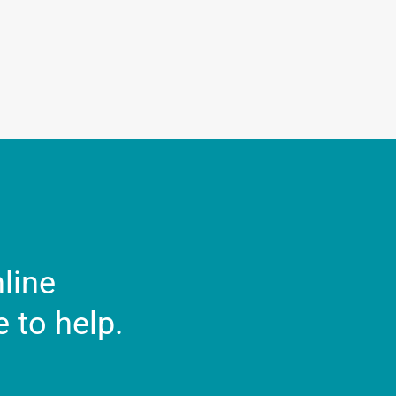
nline
 to help.