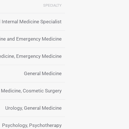
SPECIALTY
 Internal Medicine Specialist
cine and Emergency Medicine
edicine, Emergency Medicine
General Medicine
y Medicine, Cosmetic Surgery
Urology, General Medicine
Psychology, Psychotherapy