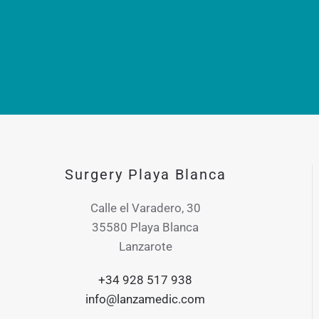
Surgery Playa Blanca
Calle el Varadero, 30
35580 Playa Blanca
Lanzarote
+34 928 517 938
info@lanzamedic.com