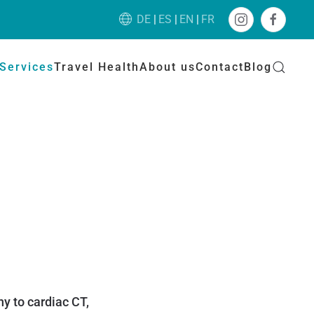
DE
ES
EN
FR
Services
Travel Health
About us
Contact
Blog
y to cardiac CT,