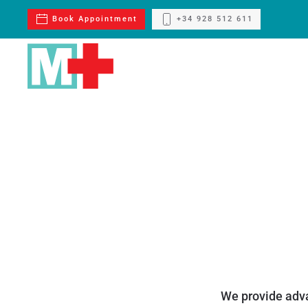
Book Appointment
+34 928 512 611
Skip to main content
We provide adva