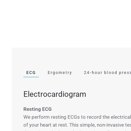
ECG
Ergometry
24-hour blood pres
Electrocardiogram
Resting ECG
We perform resting ECGs to record the electrical 
of your heart at rest. This simple, non-invasive te