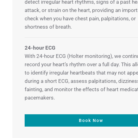
detect irregular heart rhythms, signs of a past he
attack, or strain on the heart, providing an import
check when you have chest pain, palpitations, or
shortness of breath.
24-hour ECG
With 24-hour ECG (Holter monitoring), we contin
record your heart’s rhythm over a full day. This a
to identify irregular heartbeats that may not app
during a short ECG, assess palpitations, dizziness
fainting, and monitor the effects of heart medica
pacemakers.
Book Now