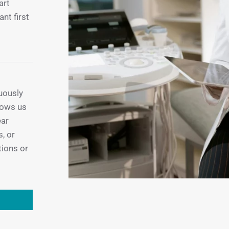
art
ant first
uously
llows us
ear
, or
tions or