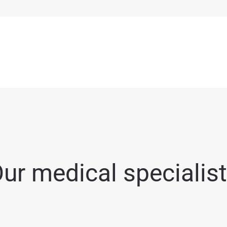
ur medical specialis