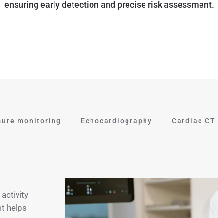
ensuring early detection and precise risk assessment.
sure monitoring
Echocardiography
Cardiac CT
activity
st helps