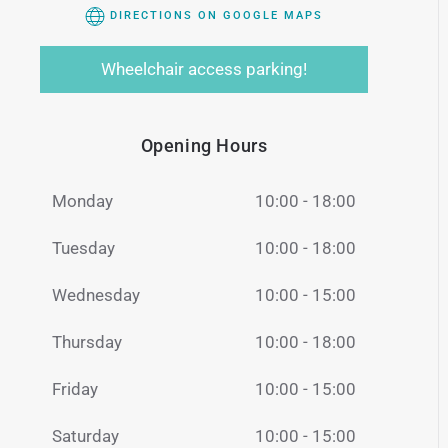
DIRECTIONS ON GOOGLE MAPS
Wheelchair access parking!
Opening Hours
Monday
10:00 - 18:00
Tuesday
10:00 - 18:00
Wednesday
10:00 - 15:00
Thursday
10:00 - 18:00
Friday
10:00 - 15:00
Saturday
10:00 - 15:00