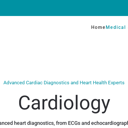
Home
Medical 
Advanced Cardiac Diagnostics and Heart Health Experts
Cardiology
nced heart diagnostics, from ECGs and echocardiograph