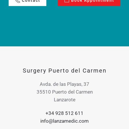
Contact
Book Appointment
Surgery Puerto del Carmen
Avda. de las Playas, 37
35510 Puerto del Carmen
Lanzarote
+34 928 512 611
info@lanzamedic.com