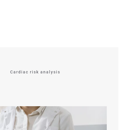
Cardiac risk analysis