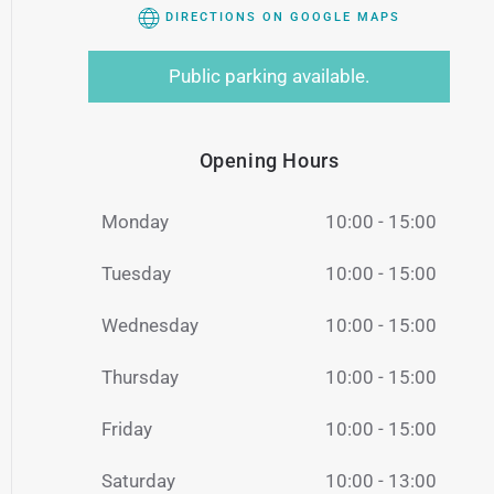
DIRECTIONS ON GOOGLE MAPS
Public parking available.
Opening Hours
Monday
10:00 - 15:00
Tuesday
10:00 - 15:00
Wednesday
10:00 - 15:00
Thursday
10:00 - 15:00
Friday
10:00 - 15:00
Saturday
10:00 - 13:00