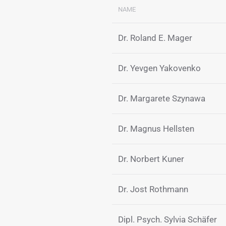
NAME
Dr. Roland E. Mager
Dr. Yevgen Yakovenko
Dr. Margarete Szynawa
Dr. Magnus Hellsten
Dr. Norbert Kuner
Dr. Jost Rothmann
Dipl. Psych. Sylvia Schäfer