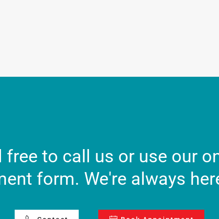
 free to call us or use our o
ent form. We're always here